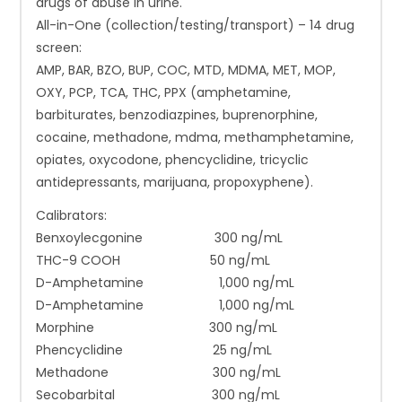
drugs of abuse in urine.
All-in-One (collection/testing/transport) – 14 drug
screen:
AMP, BAR, BZO, BUP, COC, MTD, MDMA, MET, MOP,
OXY, PCP, TCA, THC, PPX (amphetamine,
barbiturates, benzodiazpines, buprenorphine,
cocaine, methadone, mdma, methamphetamine,
opiates, oxycodone, phencyclidine, tricyclic
antidepressants, marijuana, propoxyphene).
Calibrators:
Benxoylecgonine 300 ng/mL
THC-9 COOH 50 ng/mL
D-Amphetamine 1,000 ng/mL
D-Amphetamine 1,000 ng/mL
Morphine 300 ng/mL
Phencyclidine 25 ng/mL
Methadone 300 ng/mL
Secobarbital 300 ng/mL