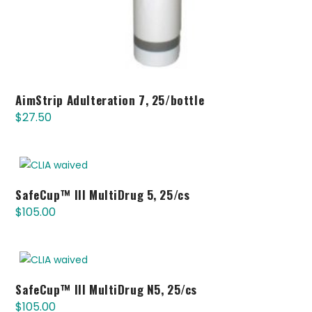
AimStrip Adulteration 7, 25/bottle
$
27.50
SafeCup™ III MultiDrug 5, 25/cs
$
105.00
SafeCup™ III MultiDrug N5, 25/cs
$
105.00