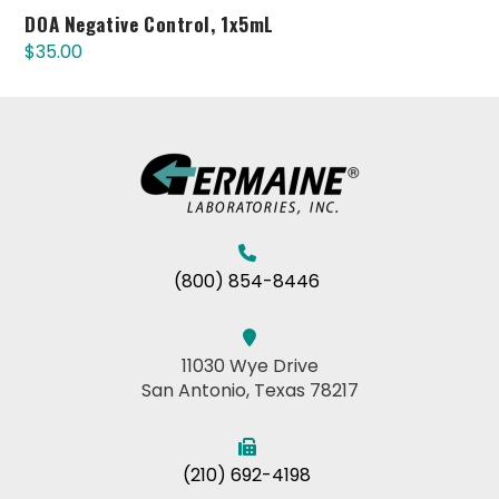
DOA Negative Control, 1x5mL
$
35.00
(800) 854-8446
11030 Wye Drive
San Antonio, Texas 78217
(210) 692-4198