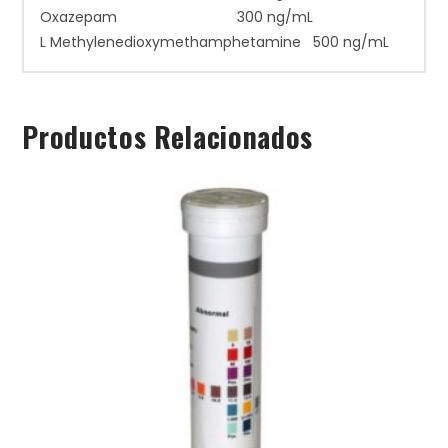
Oxazepam 300 ng/mL
L Methylenedioxymethamphetamine 500 ng/mL
Productos Relacionados