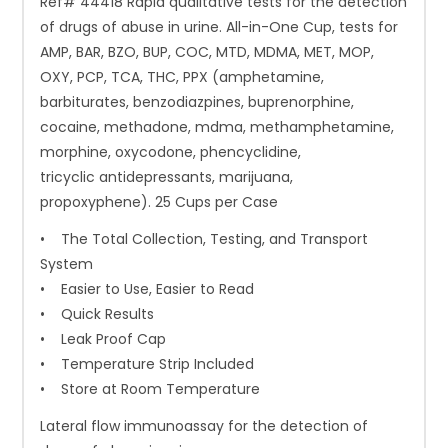
Ref# 44418 Rapid qualitative tests for the detection
of drugs of abuse in urine. All-in-One Cup, tests for
AMP, BAR, BZO, BUP, COC, MTD, MDMA, MET, MOP,
OXY, PCP, TCA, THC, PPX (amphetamine,
barbiturates, benzodiazpines, buprenorphine,
cocaine, methadone, mdma, methamphetamine,
morphine, oxycodone, phencyclidine,
tricyclic antidepressants, marijuana,
propoxyphene). 25 Cups per Case
• The Total Collection, Testing, and Transport
System
• Easier to Use, Easier to Read
• Quick Results
• Leak Proof Cap
• Temperature Strip Included
• Store at Room Temperature
Lateral flow immunoassay for the detection of