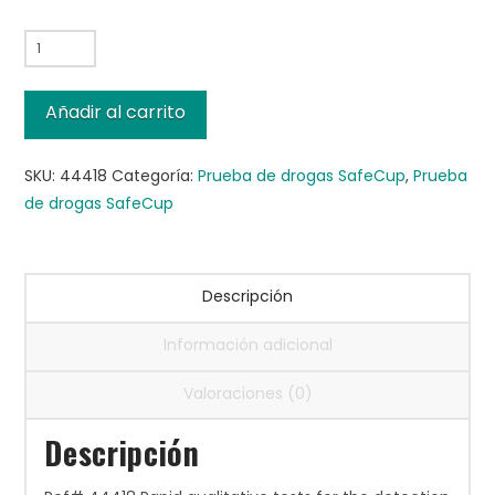
SafeCup™
III
MultiDrug
Añadir al carrito
14-
M,
SKU:
44418
Categoría:
Prueba de drogas SafeCup
,
Prueba
25/cs
de drogas SafeCup
cantidad
Descripción
Información adicional
Valoraciones (0)
Descripción