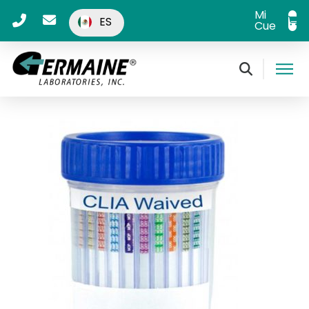
Mi
ES
Cuenta