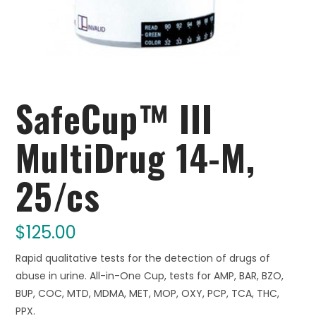
SafeCup™ III
MultiDrug 14-M,
25/cs
$
125.00
Rapid qualitative tests for the detection of drugs of
abuse in urine. All-in-One Cup, tests for AMP, BAR, BZO,
BUP, COC, MTD, MDMA, MET, MOP, OXY, PCP, TCA, THC,
PPX.