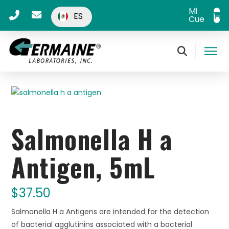
Mi
ES
Cuenta
Salmonella H a
Antigen, 5mL
$
37.50
Salmonella H a Antigens are intended for the detection
of bacterial agglutinins associated with a bacterial