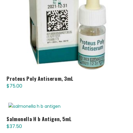
Proteus Poly Antiserum, 3mL
$
75.00
Salmonella H b Antigen, 5mL
$
37.50