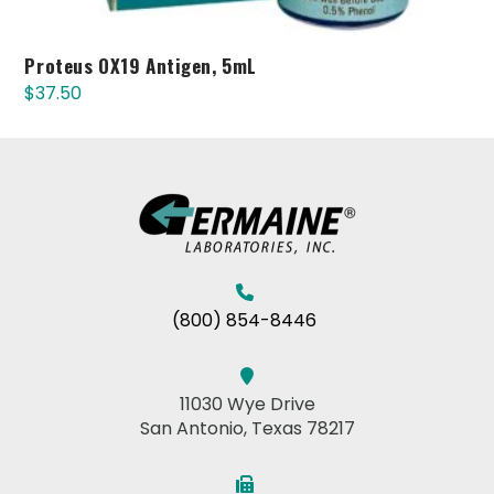
Proteus OX19 Antigen, 5mL
$
37.50
(800) 854-8446
11030 Wye Drive
San Antonio, Texas 78217