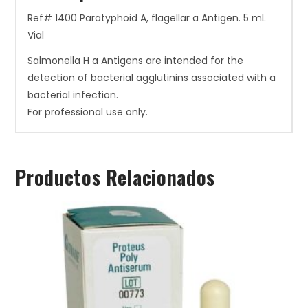
Ref# 1400 Paratyphoid A, flagellar a Antigen. 5 mL
Vial
Salmonella H a Antigens are intended for the
detection of bacterial agglutinins associated with a
bacterial infection.
For professional use only.
Productos Relacionados