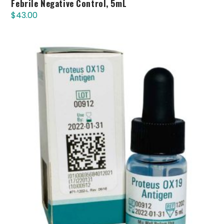
Febrile Negative Control, 5mL
$
43.00