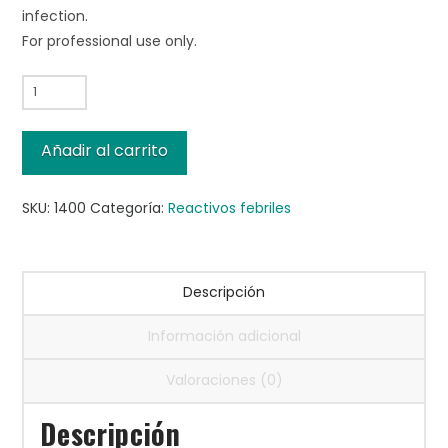
infection.
For professional use only.
Salmonella
H
a
Añadir al carrito
Antigen,
5mL
SKU:
1400
Categoría:
Reactivos febriles
cantidad
Descripción
Información adicional
Valoraciones (0)
Descripción