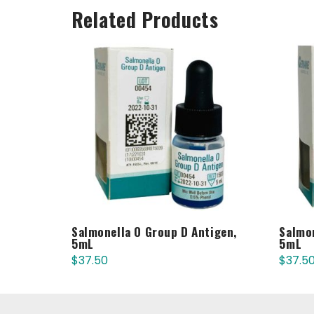
Related Products
Salmonella O Group D Antigen,
Salmon
5mL
5mL
$
37.50
$
37.5