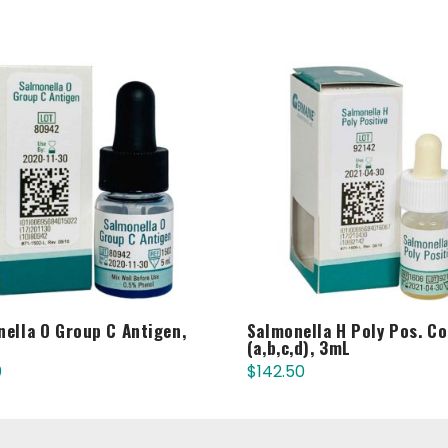
ella O Group C Antigen,
Salmonella H Poly Pos. Co
(a,b,c,d), 3mL
0
$
142.50