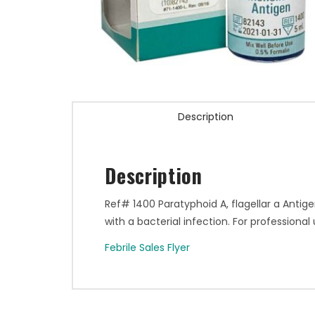
Description
Description
Ref# 1400 Paratyphoid A, flagellar a Antige
with a bacterial infection. For professional 
Febrile Sales Flyer