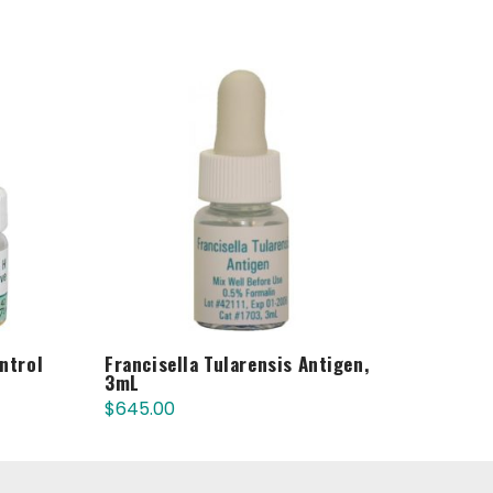
ntrol
Francisella Tularensis Antigen,
3mL
$
645.00