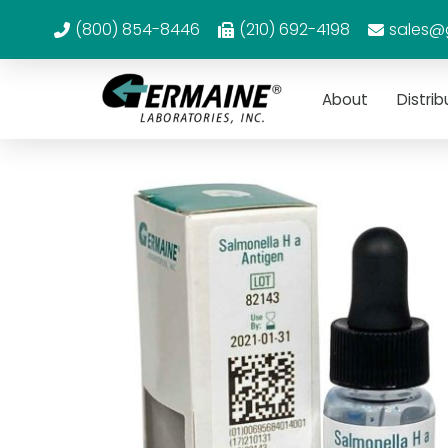
(800) 854-8446
(210) 692-4198
sales@
About
Distrib