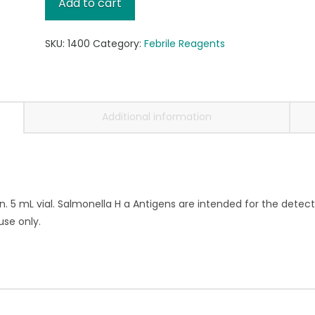
Add to cart
Antigen,
5mL
SKU:
1400
Category:
Febrile Reagents
quantity
Additional information
n. 5 mL vial. Salmonella H a Antigens are intended for the detect
use only.