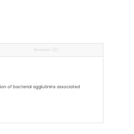
Reviews (0)
ion of bacterial agglutinins associated