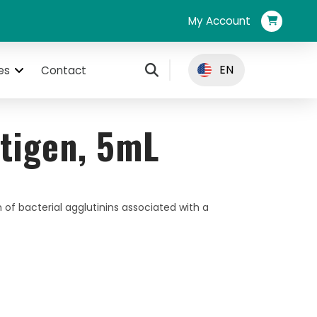
My Account
EN
es
Contact
tigen, 5mL
 of bacterial agglutinins associated with a