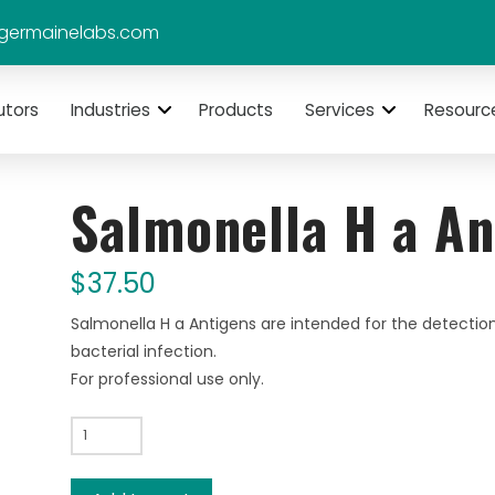
germainelabs.com
utors
Industries
Products
Services
Resourc
Salmonella H a An
$
37.50
Salmonella H a Antigens are intended for the detection
bacterial infection.
For professional use only.
Salmonella
H
a