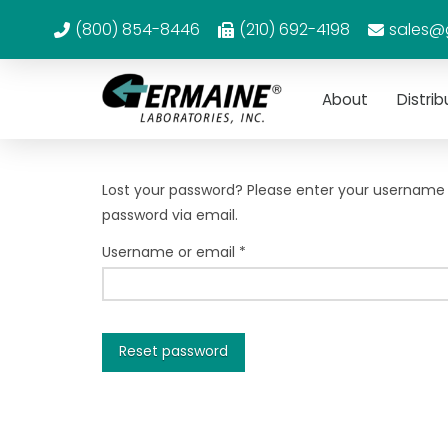
(800) 854-8446
(210) 692-4198
sales@
About
Distrib
Lost your password? Please enter your username or
password via email.
Required
Username or email
*
Reset password