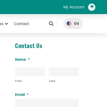
My Account
EN
es
Contact
Contact Us
Name
*
First
Last
Email
*