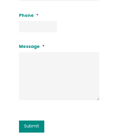
Phone
*
Message
*
CAPTCHA