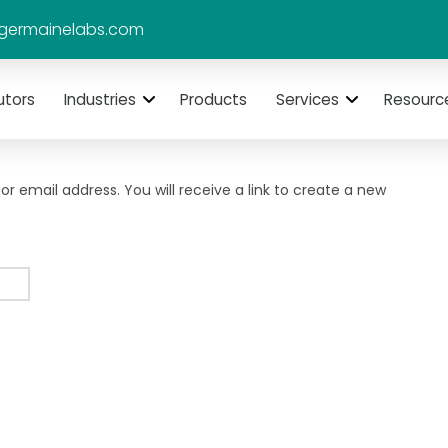
germainelabs.com
utors
Industries
Products
Services
Resourc
 email address. You will receive a link to create a new