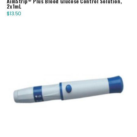
AimStrip
Plus Blood Glucose Control Solution,
2x1mL
$
13.50