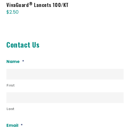
®
VivaGuard
Lancets 100/KT
$
2.50
Contact Us
Name
*
First
Last
Email
*