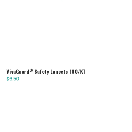
®
VivaGuard
Safety Lancets 100/KT
$
6.50