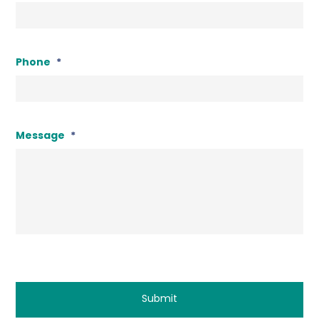
Phone
*
Message
*
CAPTCHA