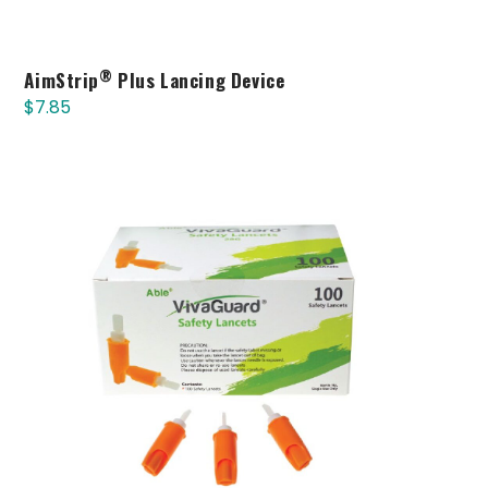
®
AimStrip
Plus Lancing Device
$
7.85