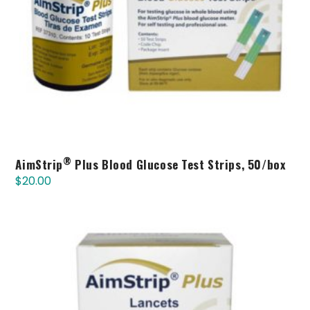
®
AimStrip
Plus Blood Glucose Test Strips, 50/box
$
20.00