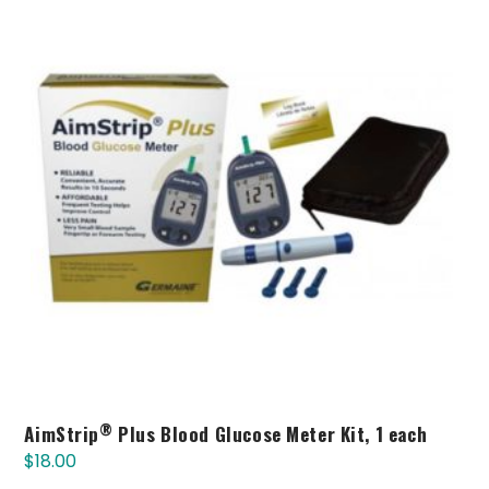
®
AimStrip
Plus Blood Glucose Meter Kit, 1 each
$
18.00