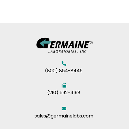
(800) 854-8446
(210) 692-4198
sales@germainelabs.com