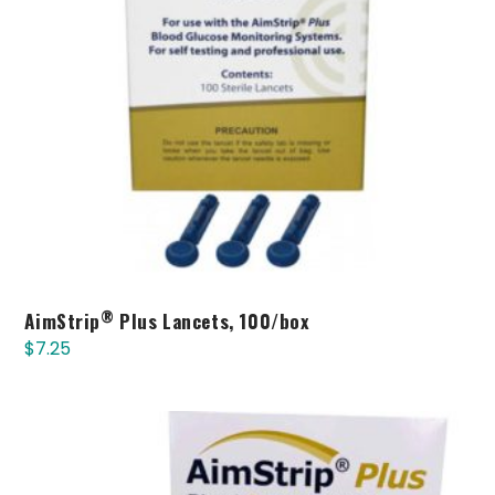
®
AimStrip
Plus Lancets, 100/box
$
7.25