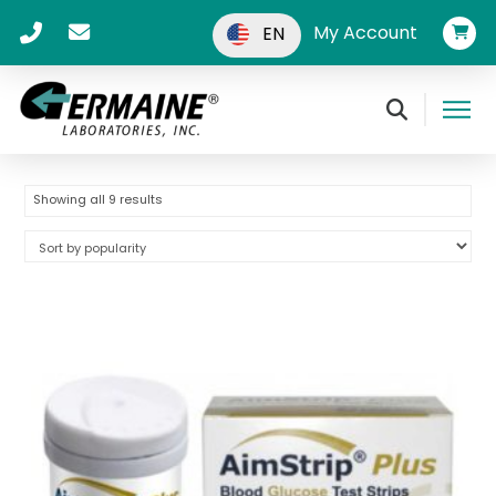
My Account
EN
Sorted
Showing all 9 results
by
popularity