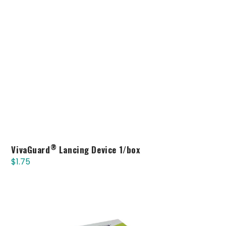
®
VivaGuard
Lancing Device 1/box
$
1.75