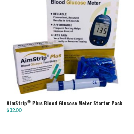
®
AimStrip
Plus Blood Glucose Meter Starter Pack
$
32.00