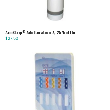
®
AimStrip
Adulteration 7, 25/bottle
$
27.50