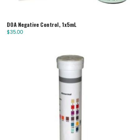
DOA Negative Control, 1x5mL
$
35.00