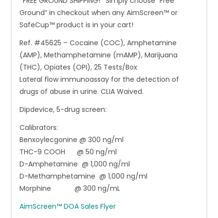
*FREE GROUND SHIPPING!* Simply choose “Free
Ground” in checkout when any AimScreen™ or
SafeCup™ product is in your cart!
Ref. #45625 – Cocaine (COC), Amphetamine
(AMP), Methamphetamine (mAMP), Marijuana
(THC), Opiates (OPI), 25 Tests/Box
Lateral flow immunoassay for the detection of
drugs of abuse in urine. CLIA Waived.
Dipdevice, 5-drug screen:
Calibrators:
Benxoylecgonine @ 300 ng/ml
THC-9 COOH @ 50 ng/ml
D-Amphetamine @ 1,000 ng/ml
D-Methamphetamine @ 1,000 ng/ml
Morphine @ 300 ng/mL
AimScreen™ DOA Sales Flyer