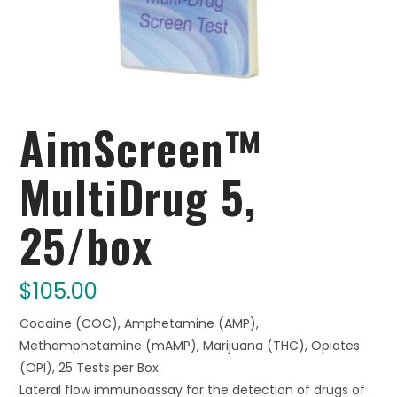
AimScreen™
MultiDrug 5,
25/box
$
105.00
Cocaine (COC), Amphetamine (AMP),
Methamphetamine (mAMP), Marijuana (THC), Opiates
(OPI), 25 Tests per Box
Lateral flow immunoassay for the detection of drugs of