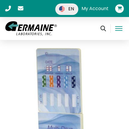
My Account
EN