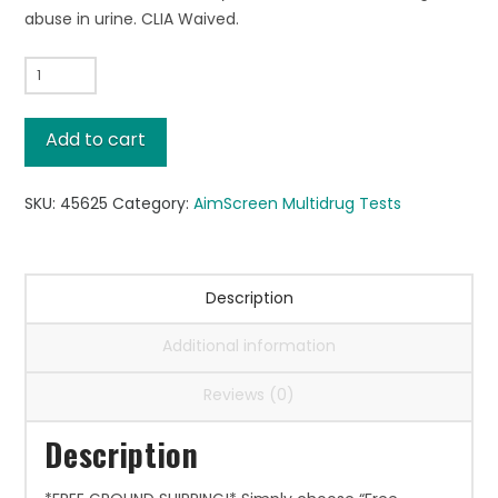
abuse in urine. CLIA Waived.
AimScreen™
MultiDrug
5,
Add to cart
25/box
quantity
SKU:
45625
Category:
AimScreen Multidrug Tests
Description
Additional information
Reviews (0)
Description