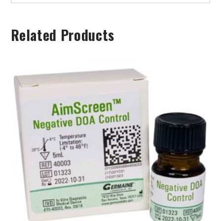
Related Products