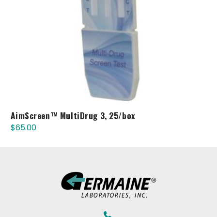
AimScreen™ MultiDrug 3, 25/box
$
65.00