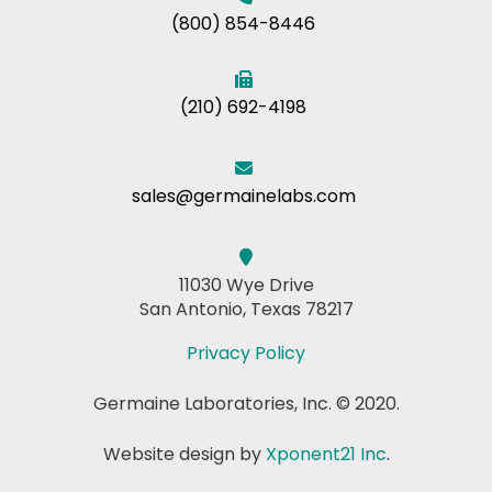
(800) 854-8446
(210) 692-4198
sales@germainelabs.com
11030 Wye Drive
San Antonio, Texas 78217
Privacy Policy
Germaine Laboratories, Inc. © 2020.
Website design by
Xponent21 Inc
.