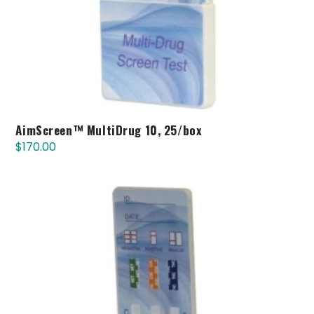
AimScreen™ MultiDrug 10, 25/box
$
170.00