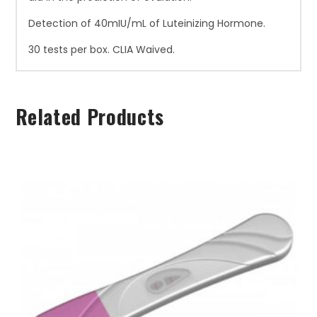
Detection of 40mIU/mL of Luteinizing Hormone.
30 tests per box. CLIA Waived.
Related Products