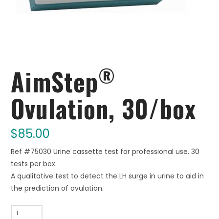
®
AimStep
Ovulation, 30/box
$
85.00
Ref #75030 Urine cassette test for professional use. 30
tests per box.
A qualitative test to detect the LH surge in urine to aid in
the prediction of ovulation.
AimStep®