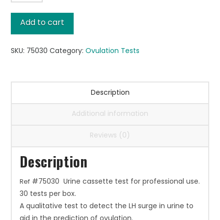
Ovulation,
30/box
Add to cart
quantity
SKU:
75030
Category:
Ovulation Tests
Description
Additional information
Reviews (0)
Description
#75030 Urine cassette test for professional use.
Ref
30 tests per box.
A qualitative test to detect the LH surge in urine to
aid in the prediction of ovulation.