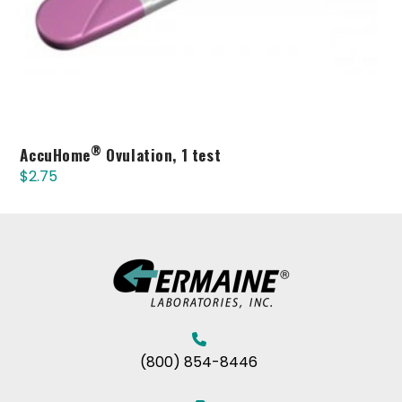
®
AccuHome
Ovulation, 1 test
$
2.75
(800) 854-8446