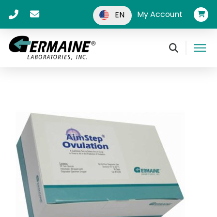
My Account
EN