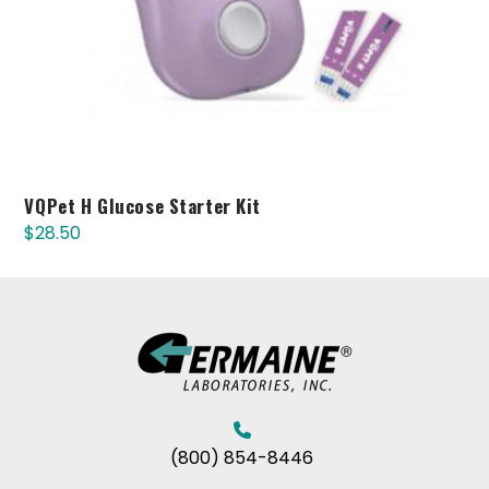
VQPet H Glucose Starter Kit
$
28.50
(800) 854-8446