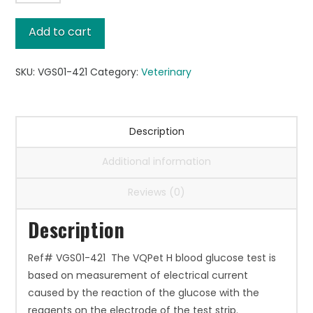
Glucose
Test
Add to cart
Strips
quantity
SKU:
VGS01-421
Category:
Veterinary
Description
Additional information
Reviews (0)
Description
Ref# VGS01-421 The VQPet H blood glucose test is
based on measurement of electrical current
caused by the reaction of the glucose with the
reagents on the electrode of the test strip.