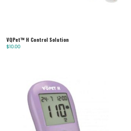
VQPet™ H Control Solution
$
10.00