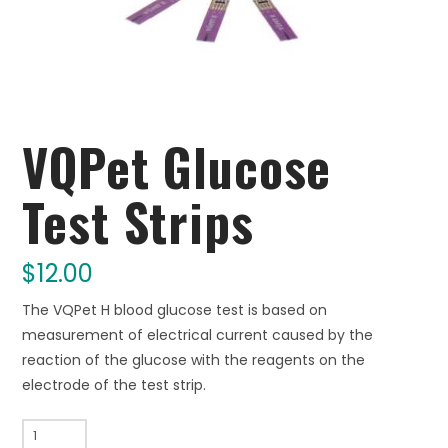
VQPet Glucose
Test Strips
$
12.00
The VQPet H blood glucose test is based on
measurement of electrical current caused by the
reaction of the glucose with the reagents on the
electrode of the test strip.
VQPet