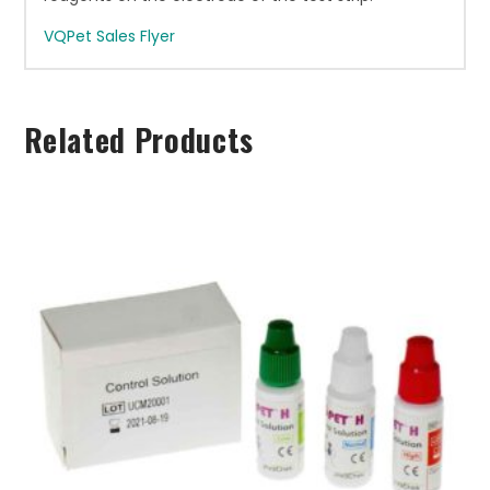
VQPet Sales Flyer
Related Products