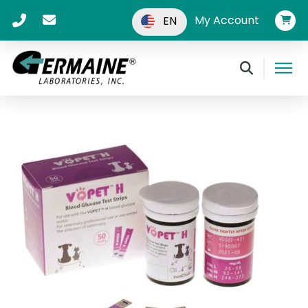
My Account
EN