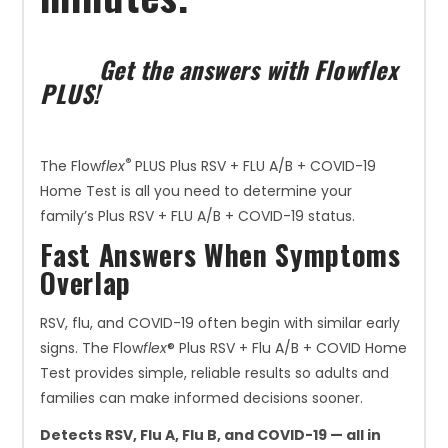
Get the answers with Flowflex
PLUS!
®
The Flow
flex
PLUS Plus RSV + FLU A/B + COVID-19
Home Test is all you need to determine your
family’s Plus RSV + FLU A/B + COVID-19 status.
Fast Answers When Symptoms
Overlap
RSV, flu, and COVID-19 often begin with similar early
signs. The Flow
flex
® Plus RSV + Flu A/B + COVID Home
Test provides simple, reliable results so adults and
families can make informed decisions sooner.
Detects RSV, Flu A, Flu B, and COVID-19 — all in