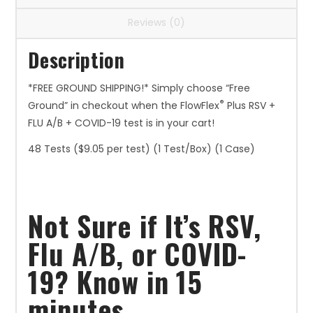
($9.05
Reviews (0)
per
test)
Description
quantity
*FREE GROUND SHIPPING!* Simply choose “Free
®
Ground” in checkout when the FlowFlex
Plus RSV +
FLU A/B + COVID-19 test is in your cart!
48 Tests ($9.05 per test) (1 Test/Box) (1 Case)
Not Sure if It’s RSV,
Flu A/B, or COVID-
19? Know in 15
minutes.