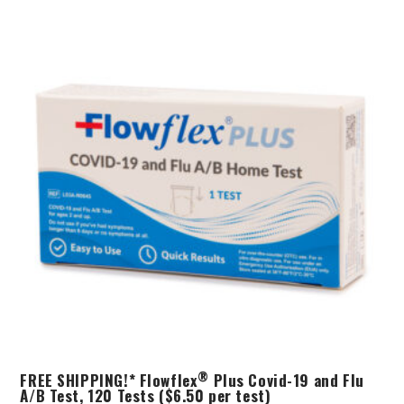
®
FREE SHIPPING!* Flowflex
Plus Covid-19 and Flu
A/B Test, 120 Tests ($6.50 per test)