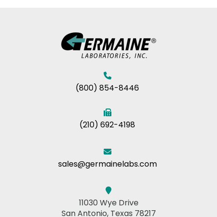
(800) 854-8446
(210) 692-4198
sales@germainelabs.com
11030 Wye Drive
San Antonio, Texas 78217