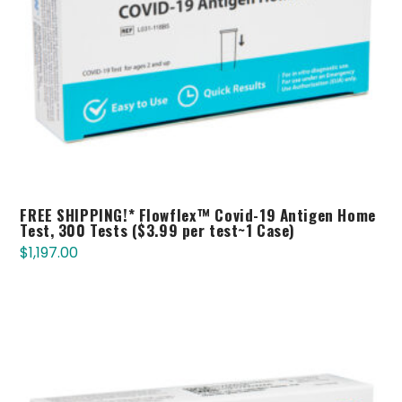
FREE SHIPPING!* Flowflex™ Covid-19 Antigen Home
Test, 300 Tests ($3.99 per test~1 Case)
$
1,197.00