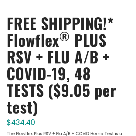
FREE SHIPPING!*
®
Flowflex
PLUS
RSV + FLU A/B +
COVID-19, 48
TESTS ($9.05 per
test)
$
434.40
The Flowflex Plus RSV + Flu A/B + COVID Home Test is a