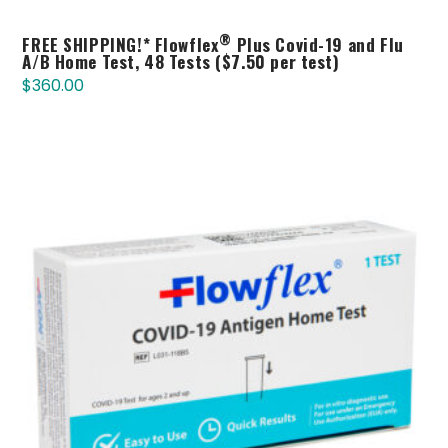
®
FREE SHIPPING!* Flowflex
Plus Covid-19 and Flu
A/B Home Test, 48 Tests ($7.50 per test)
$
360.00