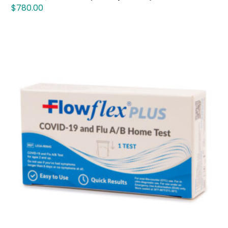
$
780.00