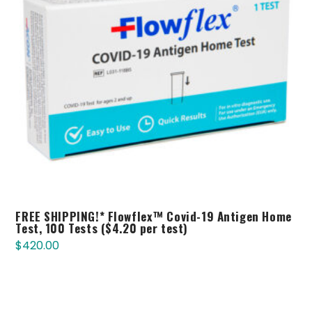
FREE SHIPPING!* Flowflex™ Covid-19 Antigen Home
Test, 100 Tests ($4.20 per test)
$
420.00