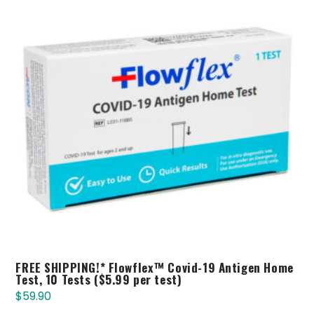
FREE SHIPPING!* Flowflex™ Covid-19 Antigen Home
Test, 10 Tests ($5.99 per test)
$
59.90