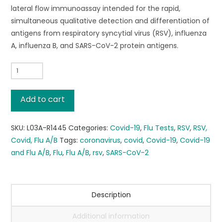
lateral flow immunoassay intended for the rapid,
simultaneous qualitative detection and differentiation of
antigens from respiratory syncytial virus (RSV), influenza
A, influenza B, and SARS-CoV-2 protein antigens.
FREE
SHIPPING!*
Flowflex®
Add to cart
PLUS
RSV
SKU:
L03A-R1445
Categories:
Covid-19
,
Flu Tests
,
RSV
,
RSV,
+
Covid, Flu A/B
Tags:
coronavirus
,
covid
,
Covid-19
,
Covid-19
FLU
and Flu A/B
,
Flu
,
Flu A/B
,
rsv
,
SARS-CoV-2
A/B
+
COVID-
19,
Description
48
Additional information
TESTS