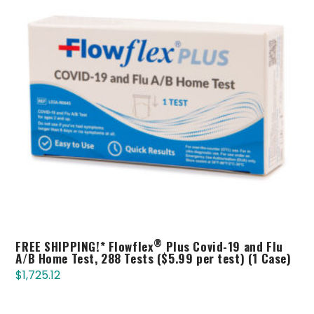
®
FREE SHIPPING!* Flowflex
Plus Covid-19 and Flu
A/B Home Test, 288 Tests ($5.99 per test) (1 Case)
$
1,725.12