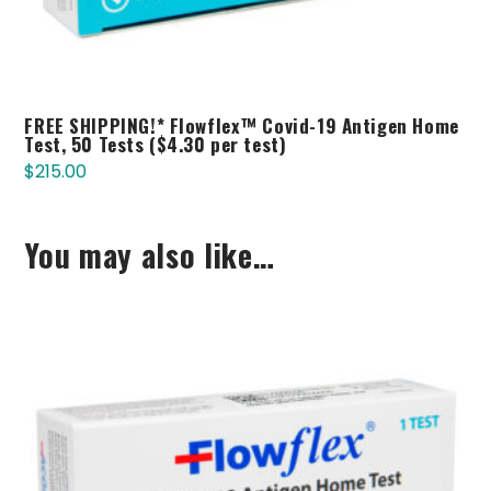
FREE SHIPPING!* Flowflex™ Covid-19 Antigen Home
Test, 50 Tests ($4.30 per test)
$
215.00
You may also like…