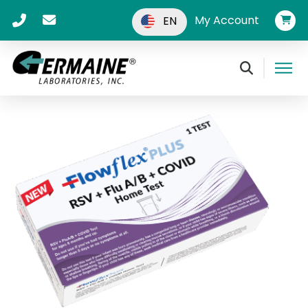
My Account
EN