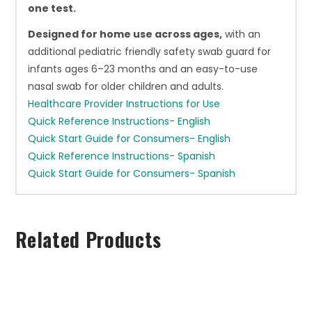
one test.
Designed for home use across ages,
with an
additional pediatric friendly safety swab guard for
infants ages 6–23 months and an easy-to-use
nasal swab for older children and adults.
Healthcare Provider Instructions for Use
Quick Reference Instructions- English
Quick Start Guide for Consumers- English
Quick Reference Instructions- Spanish
Quick Start Guide for Consumers- Spanish
Related Products